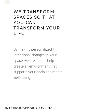
WE TRANSFORM
SPACES SO THAT
YOU CAN
TRANSFORM YOUR
LIFE.
By making personalized +
intentional changes to your
space, we are able to help
create an environment that
supports your goals and mental
well-
being.
INTERIOR DECOR + STYLING