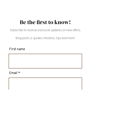
Be the first to know!
Subscribe to receive exclusive updates on new offers,
blog posts, e-guides, freebies, tips and more!
First name
Email
S U B M I T