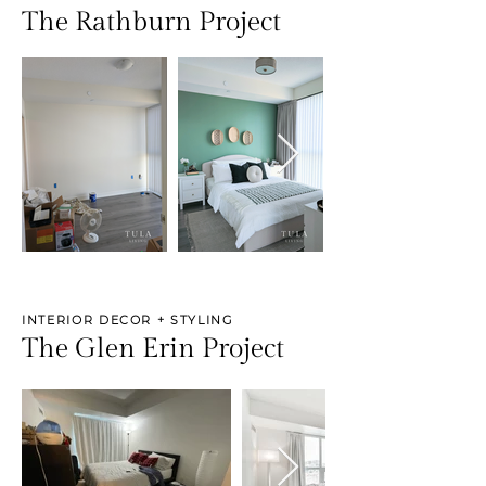
The Rathburn Project
INTERIOR DECOR + STYLING
The Glen Erin Project