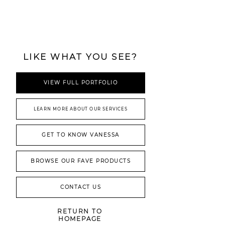
LIKE WHAT YOU SEE?
VIEW FULL PORTFOLIO
LEARN MORE ABOUT OUR SERVICES
GET TO KNOW VANESSA
BROWSE OUR FAVE PRODUCTS
CONTACT US
RETURN TO
HOMEPAGE