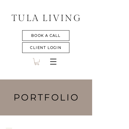
TULA LIVING
BOOK A CALL
CLIENT LOGIN
PORTFOLIO