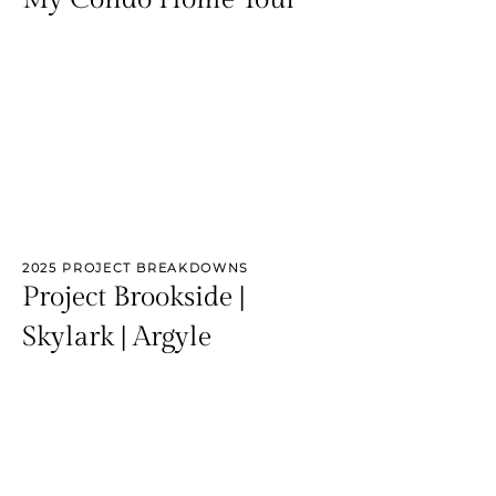
2025 PROJECT BREAKDOWNS
Project Brookside |
Skylark | Argyle