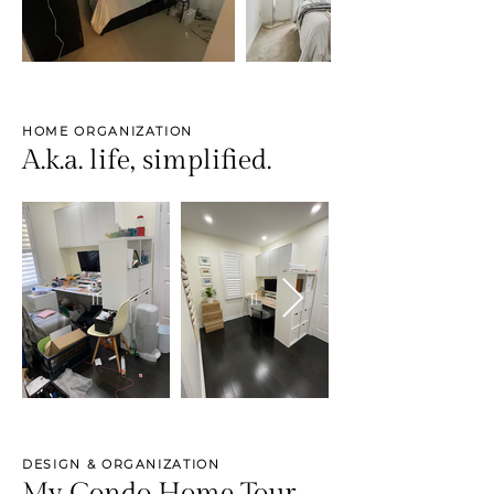
HOME ORGANIZATION
A.k.a. life, simplified.
DESIGN & ORGANIZATION
My Condo Home Tour