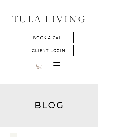
TULA LIVING
BOOK A CALL
CLIENT LOGIN
BLOG