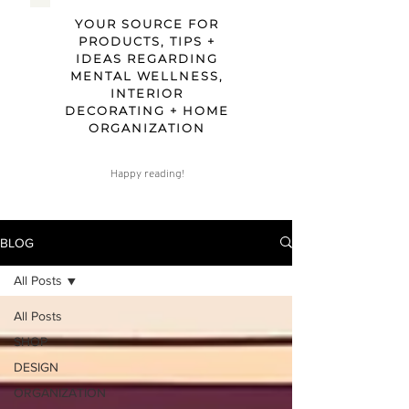
YOUR SOURCE FOR
PRODUCTS, TIPS +
IDEAS REGARDING
MENTAL WELLNESS,
INTERIOR
DECORATING + HOME
ORGANIZATION
Happy reading!
BLOG
All Posts
All Posts
SHOP
DESIGN
ORGANIZATION