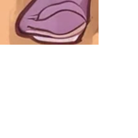
Jan 15, 2025
10 Decluttering Methods to
Kickstart 2025
Decluttering doesn't have to feel impossible.
Here are 10 popular decluttering strategies
to try out!