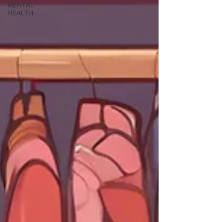
MENTAL
HEALTH