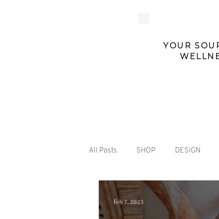
YOUR SOUR
WELLNE
All Posts
SHOP
DESIGN
Feb 7, 2023