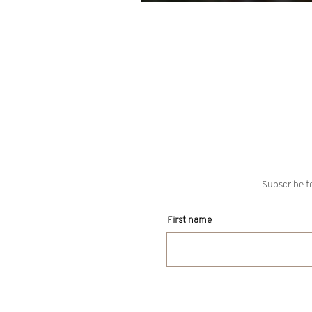
For Christmas
Subscribe to
First name