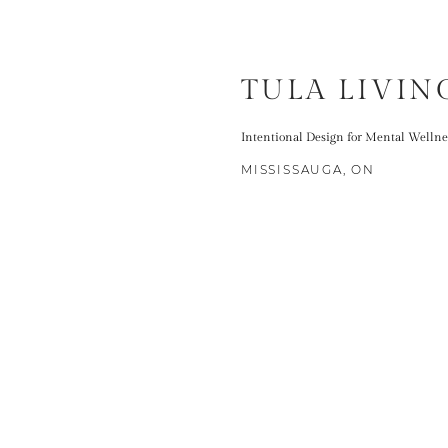
TULA LIVIN
Intentional Design for Mental Wellne
MISSISSAUGA, ON