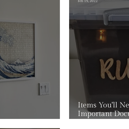
Feb 19, 2022
Items You'll N
Important Do
or Puzzle Lovers
At Home