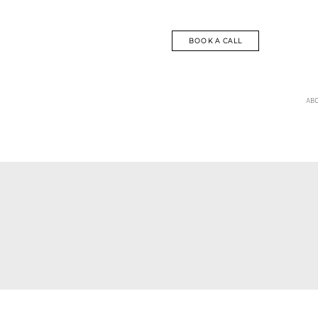
BOOK A CALL
AB