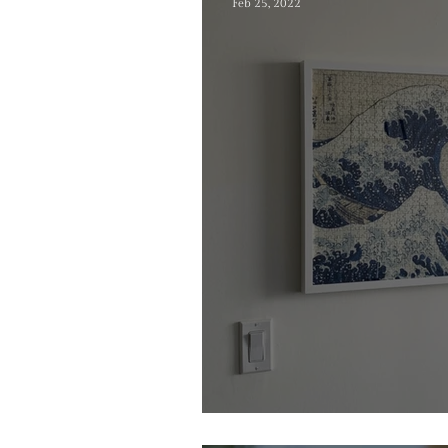
Feb 25, 2022
Wall Decor Idea F