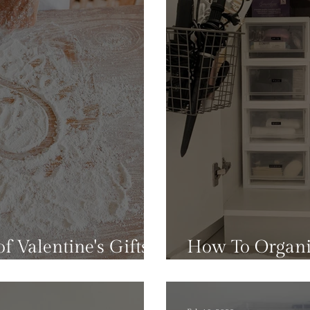
f Valentine's Gifts
How To Organi
lutter To Your Home
Bathroom Sink