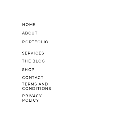
HOME
ABOUT
PORTFOLIO
SERVICES
THE BLOG
SHOP
CONTACT
TERMS AND
CONDITIONS
PRIVACY
POLICY