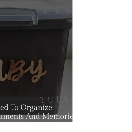
eed To Organize
cuments And Memories