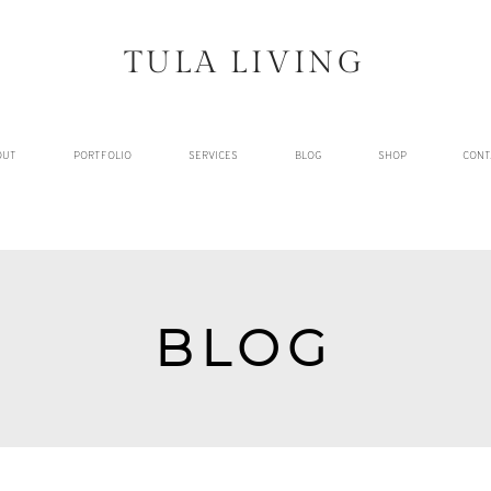
TULA LIVING
OUT
PORTFOLIO
SERVICES
BLOG
SHOP
CONT
BLOG