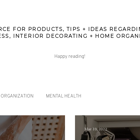
CE FOR PRODUCTS, TIPS + IDEAS REGARD
SS, INTERIOR DECORATING + HOME ORGAN
Happy reading!
ORGANIZATION
MENTAL HEALTH
Mar 10, 2022