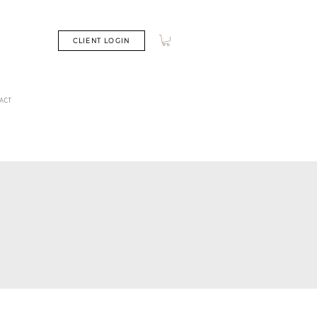
CLIENT LOGIN
ACT