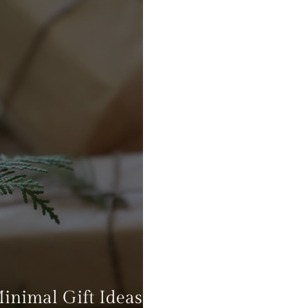
Minimal Gift Ideas