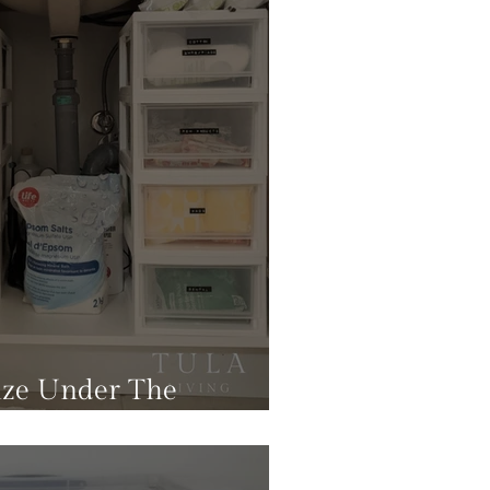
ze Under The