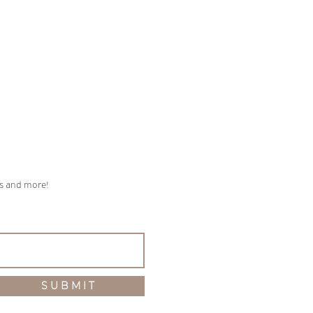
ps and more!
S U B M I T