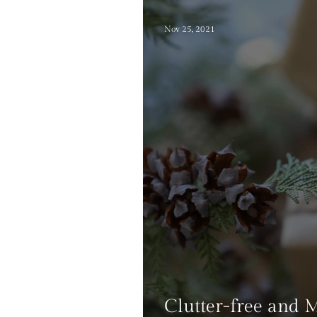
Nov 25, 2021
Clutter-free and 