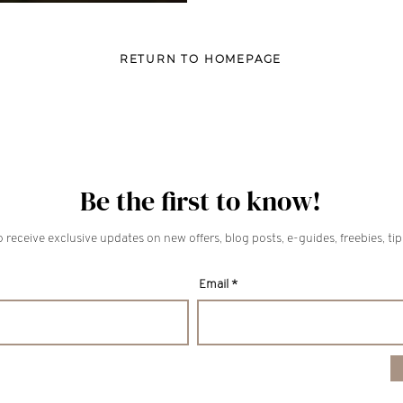
RETURN TO HOMEPAGE
Be the first to know!
 receive exclusive updates on new offers, blog posts, e-guides, freebies, ti
Email