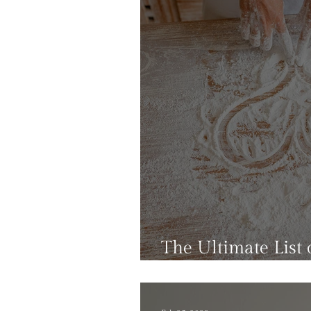
The Ultimate List o
That Won't Add C