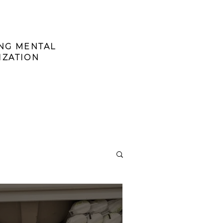
ING MENTAL
IZATION