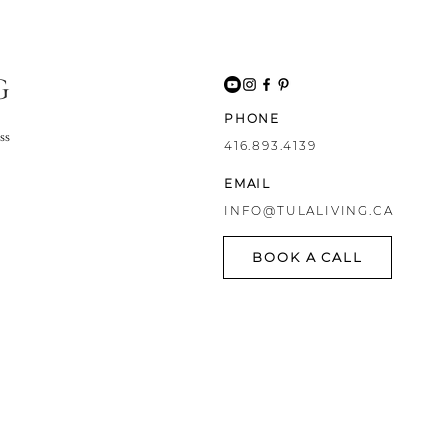
G
PHONE
ss
416.893.4139
EMAIL
INFO@TULALIVING.CA
BOOK A CALL