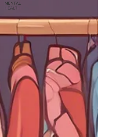
MENTAL
HEALTH