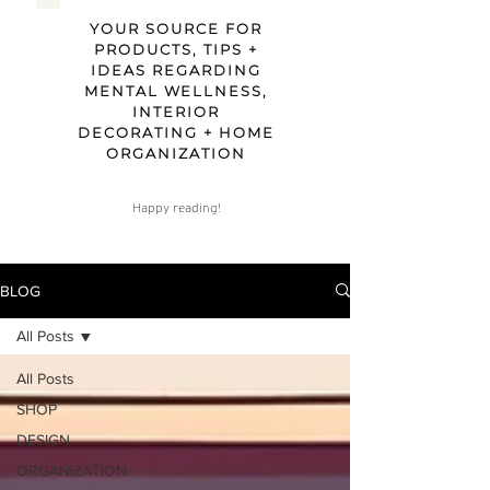
YOUR SOURCE FOR
PRODUCTS, TIPS +
IDEAS REGARDING
MENTAL WELLNESS,
INTERIOR
DECORATING + HOME
ORGANIZATION
Happy reading!
BLOG
All Posts
All Posts
SHOP
DESIGN
ORGANIZATION