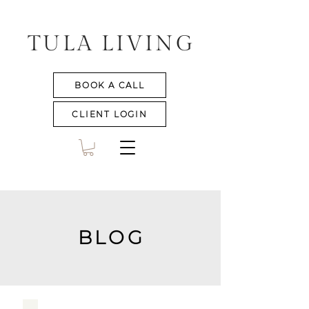
TULA LIVING
BOOK A CALL
CLIENT LOGIN
BLOG