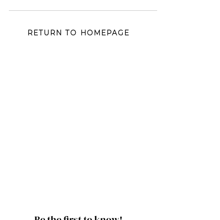
mood and vibe...
RETURN TO HOMEPAGE
Be the first to know!