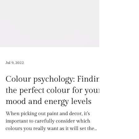
Jul 9, 2022
Colour psychology: Finding
the perfect colour for your
mood and energy levels
When picking out paint and decor, it’s
important to carefully consider which
colours you really want as it will set the