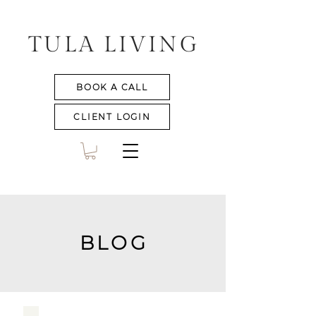
TULA LIVING
BOOK A CALL
CLIENT LOGIN
BLOG