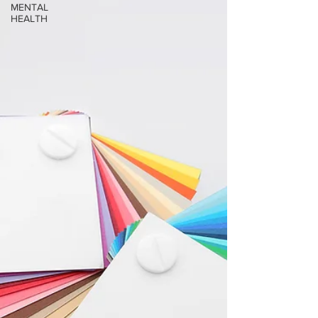
MENTAL
HEALTH