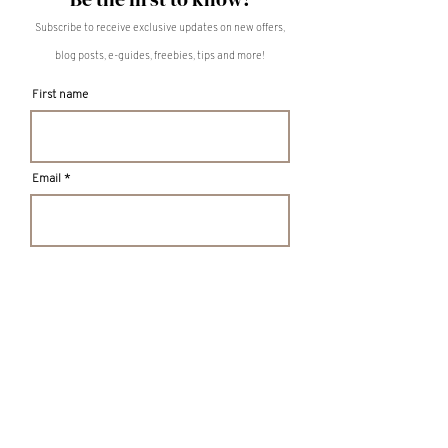
Subscribe to receive exclusive updates on new offers,
blog posts, e-guides, freebies, tips and more!
First name
Email
S U B M I T
TULA LIVING
Intentional Design for Mental Wellness
MISSISSAUGA, ON