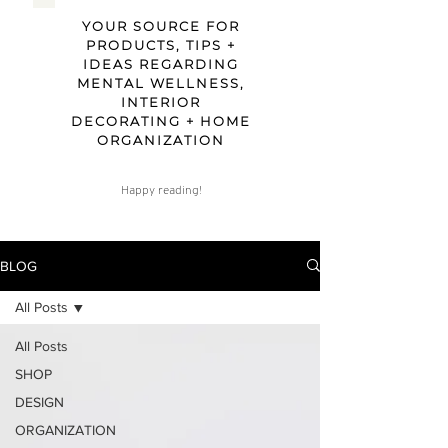
YOUR SOURCE FOR
PRODUCTS, TIPS +
IDEAS REGARDING
MENTAL WELLNESS,
INTERIOR
DECORATING + HOME
ORGANIZATION
Happy reading!
BLOG
All Posts
All Posts
SHOP
DESIGN
ORGANIZATION