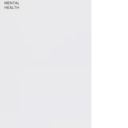
MENTAL
HEALTH