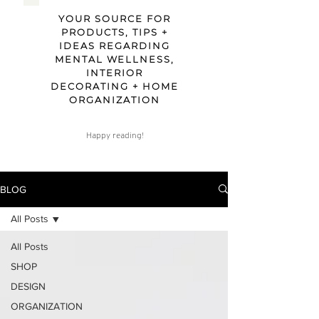
YOUR SOURCE FOR
PRODUCTS, TIPS +
IDEAS REGARDING
MENTAL WELLNESS,
INTERIOR
DECORATING + HOME
ORGANIZATION
Happy reading!
BLOG
All Posts
All Posts
SHOP
DESIGN
ORGANIZATION