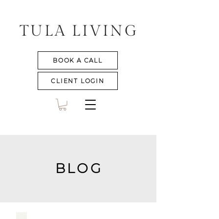
TULA LIVING
BOOK A CALL
CLIENT LOGIN
BLOG