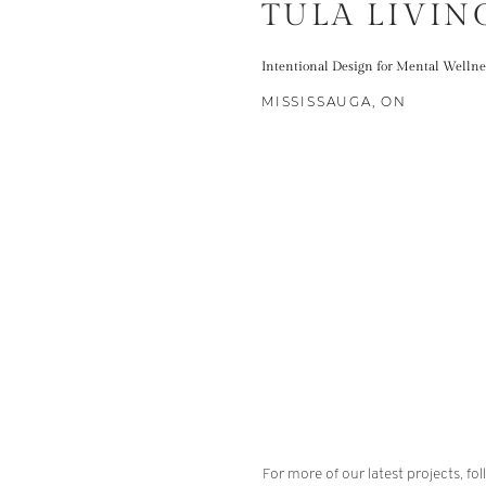
TULA LIVIN
Intentional Design for Mental Wellne
MISSISSAUGA, ON
For more of our latest projects, fo