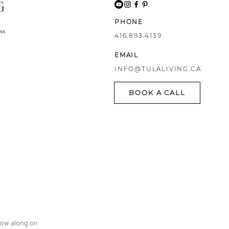
G
PHONE
ss
416.893.4139
EMAIL
INFO@TULALIVING.CA
BOOK A CALL
llow along on