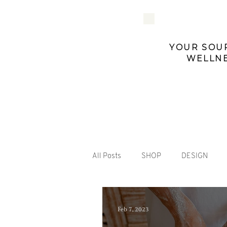
YOUR SOUR
WELLNE
All Posts
SHOP
DESIGN
Feb 7, 2023