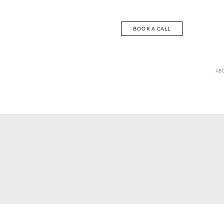
BOOK A CALL
AB