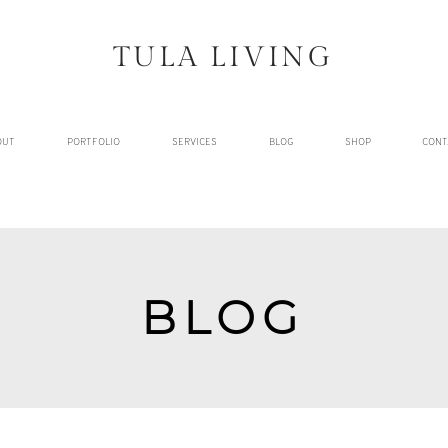
TULA LIVING
OUT
PORTFOLIO
SERVICES
BLOG
SHOP
CONT
BLOG