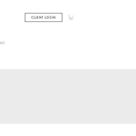
CLIENT LOGIN
ACT