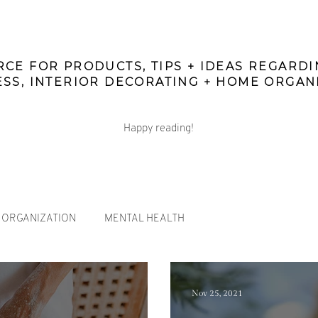
CE FOR PRODUCTS, TIPS + IDEAS REGARD
SS, INTERIOR DECORATING + HOME ORGAN
Happy reading!
ORGANIZATION
MENTAL HEALTH
Nov 25, 2021