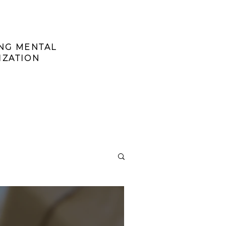
ING MENTAL
IZATION