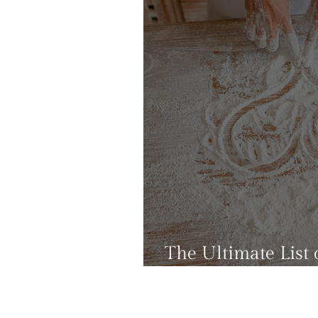
The Ultimate List o
That Won't Add C