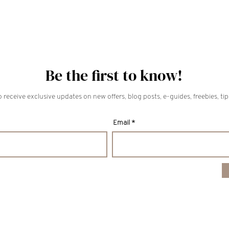
Be the first to know!
 receive exclusive updates on new offers, blog posts, e-guides, freebies, ti
Email