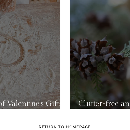
f Valentine's Gifts
Clutter-free a
lutter To Your Home
For Christmas
RETURN TO HOMEPAGE