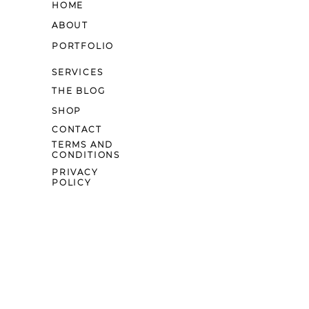
HOME
ABOUT
PORTFOLIO
SERVICES
THE BLOG
SHOP
CONTACT
TERMS AND
CONDITIONS
PRIVACY
POLICY