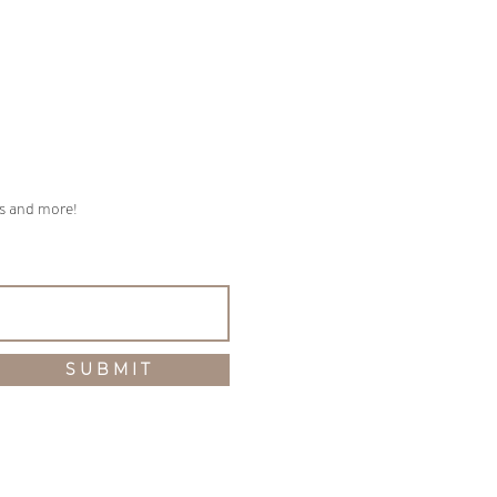
ps and more!
S U B M I T