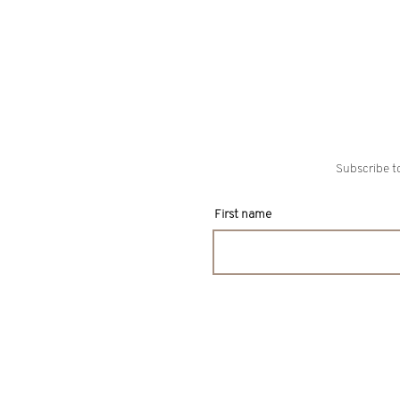
Subscribe to
First name