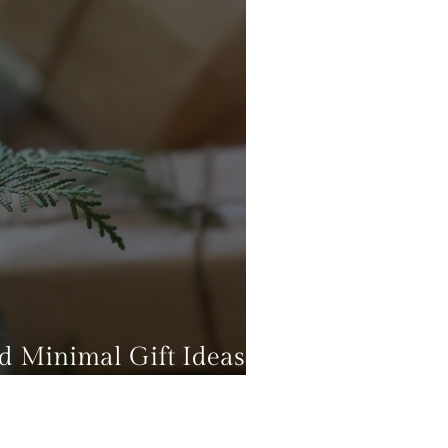
nd Minimal Gift Ideas