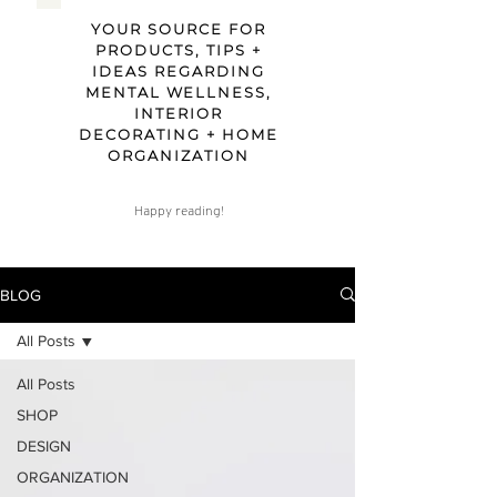
YOUR SOURCE FOR
PRODUCTS, TIPS +
IDEAS REGARDING
MENTAL WELLNESS,
INTERIOR
DECORATING + HOME
ORGANIZATION
Happy reading!
BLOG
All Posts
All Posts
SHOP
DESIGN
ORGANIZATION