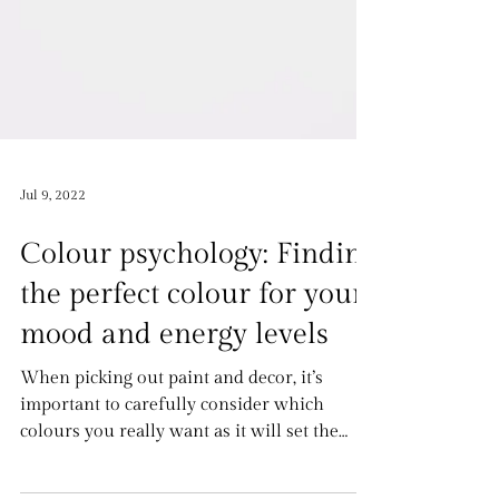
Jul 9, 2022
Colour psychology: Finding
the perfect colour for your
mood and energy levels
When picking out paint and decor, it’s
important to carefully consider which
colours you really want as it will set the
mood and vibe...