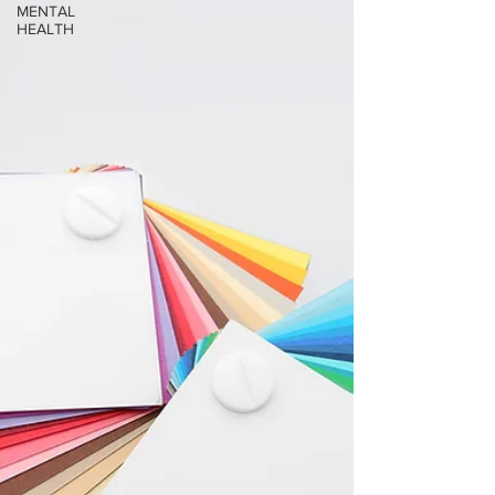
MENTAL
HEALTH