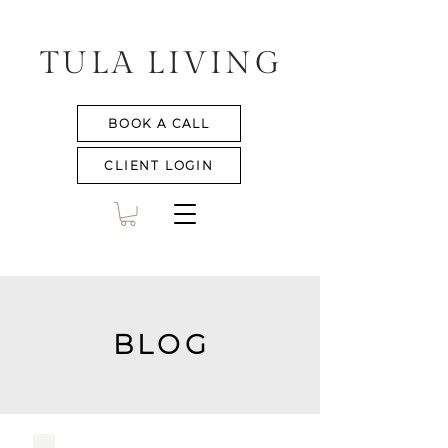
TULA LIVING
BOOK A CALL
CLIENT LOGIN
BLOG