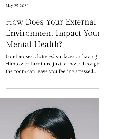
May 25, 2022
How Does Your External
Environment Impact Your
Mental Health?
Loud noises, cluttered surfaces or having to
climb over furniture just to move through
the room can leave you feeling stressed
and...