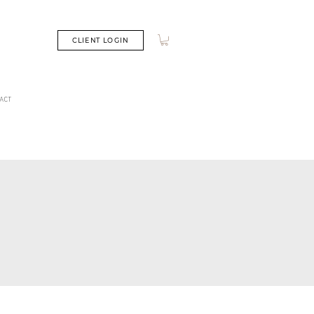
CLIENT LOGIN
ACT