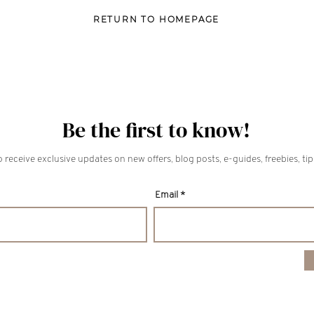
RETURN TO HOMEPAGE
Be the first to know!
 receive exclusive updates on new offers, blog posts, e-guides, freebies, ti
Email