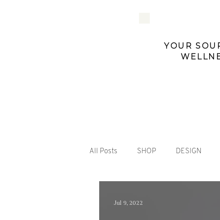
YOUR SOUR
WELLNE
All Posts
SHOP
DESIGN
Jul 9, 2022