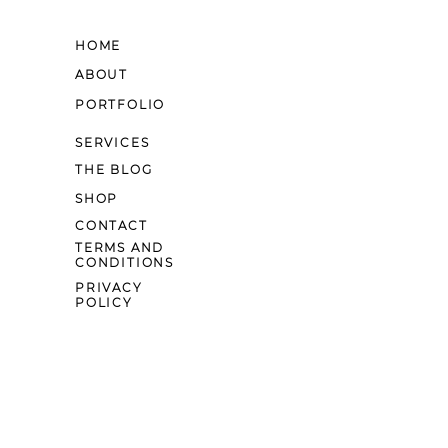
HOME
ABOUT
PORTFOLIO
SERVICES
THE BLOG
SHOP
CONTACT
TERMS AND
CONDITIONS
PRIVACY
POLICY