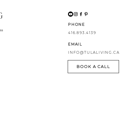
G
PHONE
ss
416.893.4139
EMAIL
INFO@TULALIVING.CA
BOOK A CALL