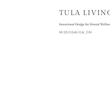
TULA LIVIN
Intentional Design for Mental Wellne
MISSISSAUGA, ON