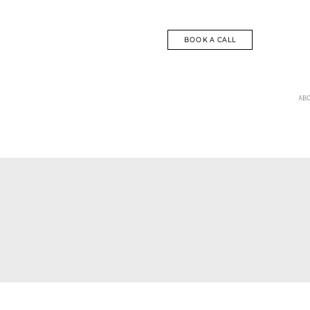
BOOK A CALL
AB