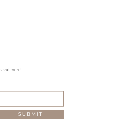
ps and more!
S U B M I T