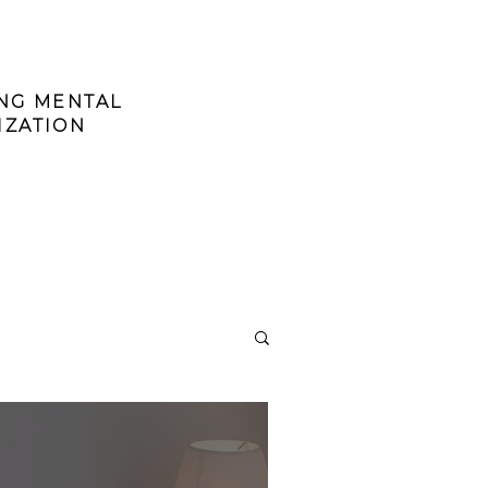
ING MENTAL
IZATION