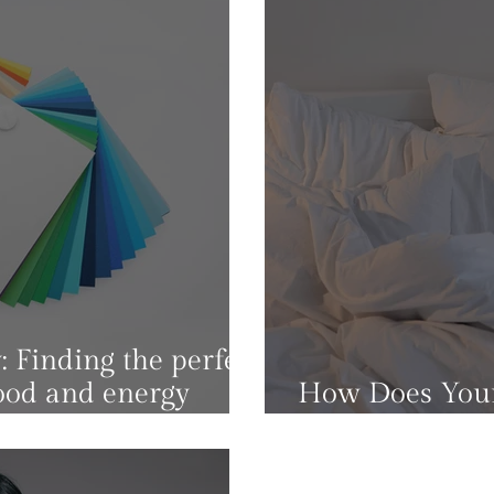
 Finding the perfect
ood and energy
How Does Your
Impact Your M