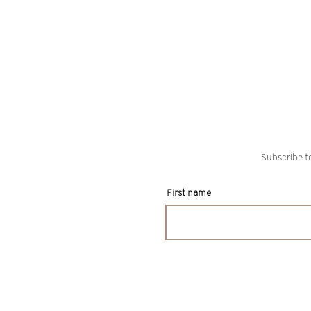
Subscribe to
First name