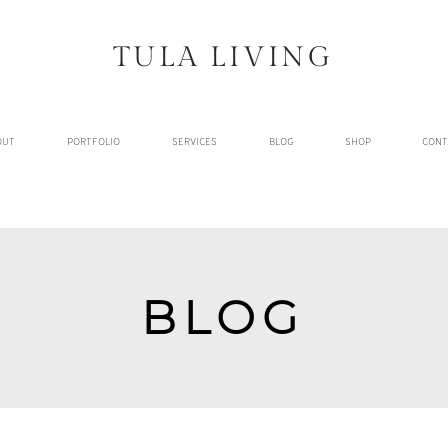
TULA LIVING
OUT
PORTFOLIO
SERVICES
BLOG
SHOP
CONT
BLOG