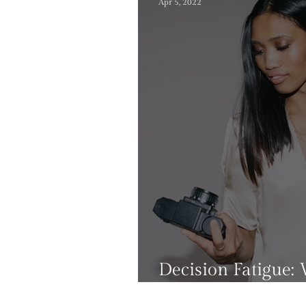
Apr 5, 2022
Decision Fatigue: 
can you avoid it?