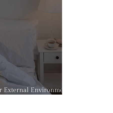
 External Environment
ental Health?