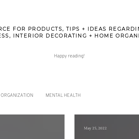
CE FOR PRODUCTS, TIPS + IDEAS REGARD
SS, INTERIOR DECORATING + HOME ORGAN
Happy reading!
ORGANIZATION
MENTAL HEALTH
May 25, 2022