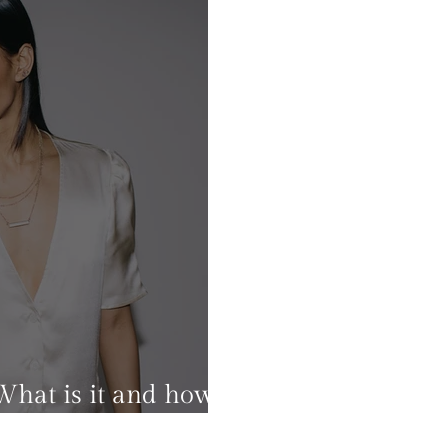
What is it and how