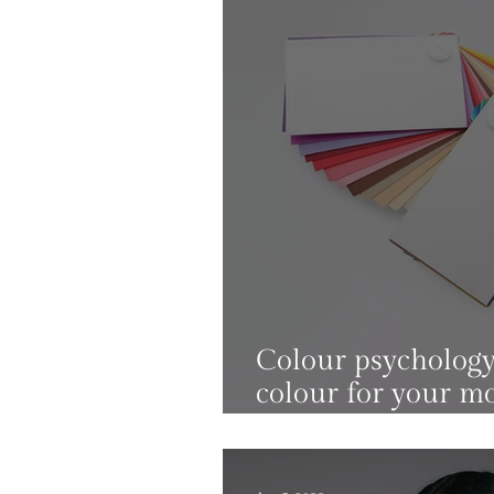
Colour psychology:
colour for your m
levels